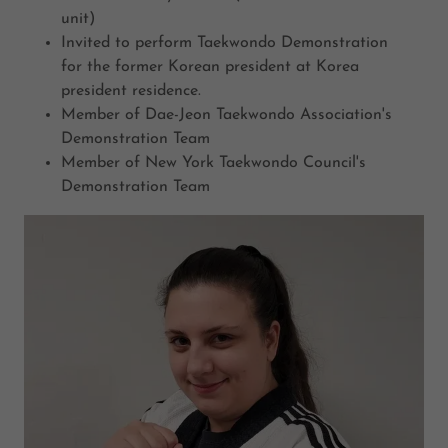
unit)
Invited to perform Taekwondo Demonstration
for the former Korean president at Korea
president residence.
Member of Dae-Jeon Taekwondo Association's
Demonstration Team
Member of New York Taekwondo Council's
Demonstration Team