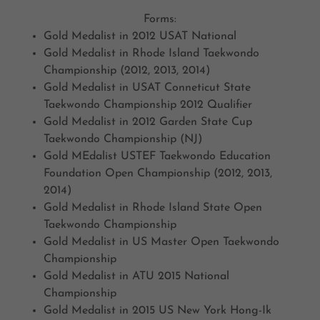
Forms:
Gold Medalist in 2012 USAT National
Gold Medalist in Rhode Island Taekwondo
Championship (2012, 2013, 2014)
Gold Medalist in USAT Conneticut State
Taekwondo Championship 2012 Qualifier
Gold Medalist in 2012 Garden State Cup
Taekwondo Championship (NJ)
Gold MEdalist USTEF Taekwondo Education
Foundation Open Championship (2012, 2013,
2014)
Gold Medalist in Rhode Island State Open
Taekwondo Championship
Gold Medalist in US Master Open Taekwondo
Championship
Gold Medalist in ATU 2015 National
Championship
Gold Medalist in 2015 US New York Hong-Ik