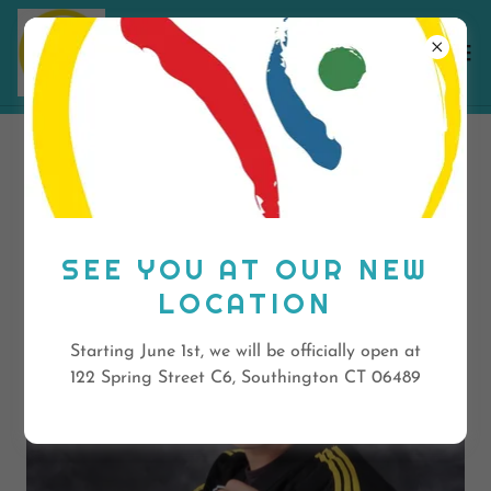
OUR STAFF
SEE YOU AT OUR NEW
LOCATION
Starting June 1st, we will be officially open at
122 Spring Street C6, Southington CT 06489