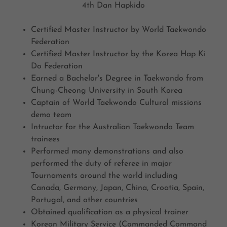
4th Dan Hapkido
Certified Master Instructor by World Taekwondo
Federation
Certified Master Instructor by the Korea Hap Ki
Do Federation
Earned a Bachelor's Degree in Taekwondo from
Chung-Cheong University in South Korea
Captain of World Taekwondo Cultural missions
demo team
Intructor for the Australian Taekwondo Team
trainees
Performed many demonstrations and also
performed the duty of referee in major
Tournaments around the world including
Canada, Germany, Japan, China, Croatia, Spain,
Portugal, and other countries
Obtained qualification as a physical trainer
Korean Military Service (Commanded Command