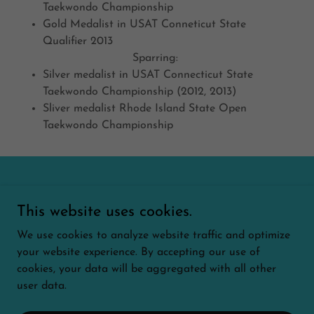
Taekwondo Championship
Gold Medalist in USAT Conneticut State
Qualifier 2013
Sparring:
Silver medalist in USAT Connecticut State
Taekwondo Championship (2012, 2013)
Sliver medalist Rhode Island State Open
Taekwondo Championship
Copyright © 2026 Olympic Taekwondo Academy of
This website uses cookies.
Southington - All Rights Reserved.
We use cookies to analyze website traffic and optimize
AFTER SCHOOL
your website experience. By accepting our use of
cookies, your data will be aggregated with all other
user data.
Powered by