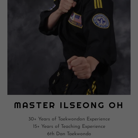
MASTER ILSEONG OH
30+ Years of Taekwondon Experience
15+ Years of Teaching Experience
6th Dan Taekwondo