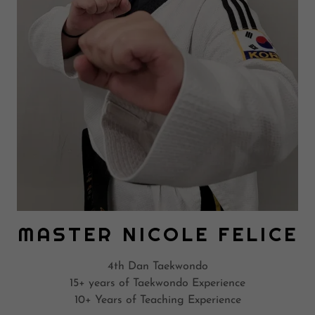
MASTER NICOLE FELICE
4th Dan Taekwondo
15+ years of Taekwondo Experience
10+ Years of Teaching Experience